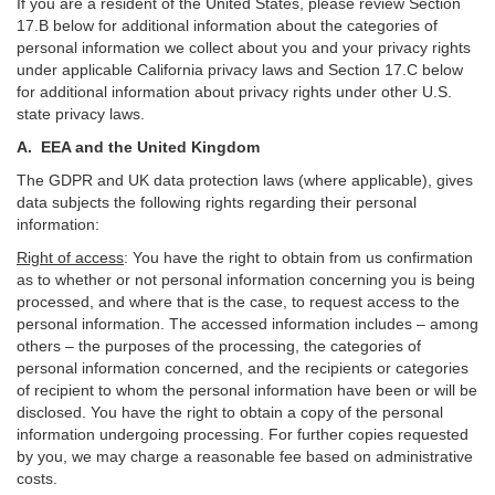
If you are a resident of the United States, please review Section
17
.
B
below for additional information about the categories of
personal information we collect about you and your privacy rights
under applicable California privacy laws and Section
17
.
C
below
for additional information about
privacy rights under other U.S.
state privacy laws.
A.
EEA and the United Kingdom
The GDPR and UK data protection laws (where applicable), gives
data subjects the following rights regarding their personal
information:
Right of access
:
You have the right to obtain from us confirmation
as to whether or not personal information concerning you is being
processed, and where that is the case, to request access to the
personal information. The accessed information includes –
among
others – the purposes of the processing, the categories of
personal information concerned, and the recipients or categories
of recipient to whom the personal information have been or will be
disclosed. You have the right to obtain a copy of the personal
information undergoing processing. For further copies requested
by you, we may charge a reasonable fee based on administrative
costs.