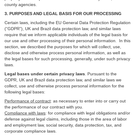
county agencies.
3. PURPOSES AND LEGAL BASIS FOR OUR PROCESSING
Certain laws, including the EU General Data Protection Regulation
(“GDPR”), UK and Brazil data protection law, and similar laws
require that we inform applicable individuals of the legal basis for
our use and other processing of their personal information. In this
section, we described the purposes for which will collect, use,
disclose and otherwise process personal information, as well as
the legal bases for such processing, generally, under such privacy
laws.
Legal bases under certain privacy laws
.
Pursuant to the
GDPR, UK and Brazil data protection law, and similar laws we
collect, use and otherwise process personal information for the
following legal bases:
Performance of contract
: as necessary to enter into or carry out
the performance of our contract with you.
Compliance with laws
: for compliance with legal obligations and/or
defense against legal claims, including those in the area of labor
and employment law, social security, data protection, tax, and
corporate compliance laws.