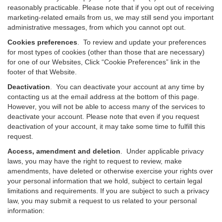
reasonably practicable. Please note that if you opt out of receiving
marketing-related emails from us, we may still send you important
administrative messages, from which you cannot opt out.
Cookies preferences
. To review and update your preferences
for most types of cookies (other than those that are necessary)
for one of our Websites, Click “Cookie Preferences” link in the
footer of that Website.
Deactivation
.
You can deactivate your account at any time by
contacting us at the email address at the bottom of this page.
However, you will not be able to access many of the services to
deactivate your account. Please note that even if you request
deactivation of your account, it may take some time to fulfill this
request.
Access, amendment and deletion
. Under applicable privacy
laws, you may have the right to request to review, make
amendments, have deleted or otherwise exercise your rights over
your personal information that we hold, subject to certain legal
limitations and requirements. If you are subject to such a privacy
law, you may submit a request to us related to your personal
information: