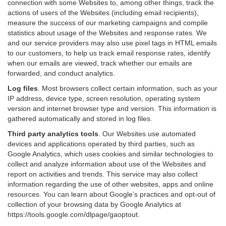
connection with some Websites to, among other things, track the
actions of users of the Websites (including email recipients),
measure the success of our marketing campaigns and compile
statistics about usage of the Websites and response rates. We
and our service providers may also use pixel tags in HTML emails
to our customers, to help us track email response rates, identify
when our emails are viewed, track whether our emails are
forwarded, and conduct analytics.
Log files
.
Most browsers collect certain information, such as your
IP address, device type, screen resolution, operating system
version and internet browser type and version. This information is
gathered automatically and stored in log files.
Third party analytics tools
.
Our Websites use automated
devices and applications operated by third parties, such as
Google Analytics, which uses cookies and similar technologies to
collect and analyze information about use of the Websites and
report on activities and trends. This service may also collect
information regarding the use of other websites, apps and online
resources. You can learn about Google’s practices and opt-out of
collection of your browsing data by Google Analytics at
https://tools.google.com/dlpage/gaoptout
.