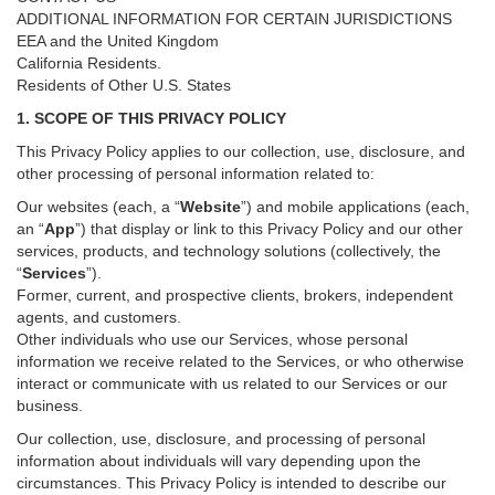
ADDITIONAL INFORMATION FOR CERTAIN JURISDICTIONS
EEA and the United Kingdom
California Residents.
Residents of Other U.S. States
1. SCOPE OF THIS PRIVACY POLICY
This Privacy Policy applies to our collection, use, disclosure, and
other processing of personal information related to:
Our websites (each, a “
Website
”) and
mobile
applications (each,
an “
App
”) that display or link to this Privacy Policy and our other
services
, products, and technology solutions (collectively, the
“
Services
”)
.
Former, current, and prospective clients, brokers, independent
agents, and customers.
Other individuals who use our Services, whose personal
information we receive related to the Services, or who otherwise
interact or communicate with us related to our Services or our
business.
Our collection, use, disclosure, and processing of personal
information about individuals will vary depending upon the
circumstances. This Privacy Policy is intended to describe our