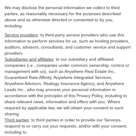
We may disclose the personal information we collect to third
parties, as reasonably necessary for the purposes described
above and as otherwise directed or consented to by you,
including:
Service providers
:
to third-party service providers who use this
information to perform services for us, such as hosting providers,
auditors, advisors, consultants, and customer service and support
providers.
Subsidiaries and affiliates
:
to our subsidiary and affiliated
companies (i.e., companies under common ownership, control or
management with us), such as Anywhere Real Estate Inc.,
Guaranteed Rate Affinity, Anywhere Integrated Services,
Anywhere Advisors, Realogy Insurance Agency, and Anywhere
Leads Inc., who may process your personal information in
accordance with the principles of this Privacy Policy, including to
share relevant news, information and offers with you. Where
required by applicable law, we will obtain your consent to such
sharing.
Third parties
:
to third parties in order to provide our Services,
respond to or carry out your requests, and/or with
your
consent,
including to: