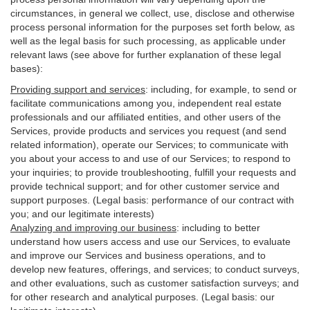
circumstances, in general we collect, use, disclose and otherwise
process personal information for the purposes set forth below, as
well as the legal basis for such processing, as applicable under
relevant laws (see above for further explanation of these legal
bases):
Providing support and services
:
including, for example, to send or
facilitate communications among you, independent real estate
professionals and our affiliated entities, and other users of the
Services, provide products and services you request (and send
related information), operate our Services; to communicate with
you about your access to and use of our Services; to respond to
your inquiries; to provide troubleshooting, fulfill your requests and
provide
technical
support; and for other customer service and
support purposes. (Legal basis: performance of our contract with
you; and our legitimate interests)
Analyzing and improving our business
:
including to better
understand how users access and use our Services, to evaluate
and improve our Services and
business
operations, and to
develop new features, offerings, and services; to conduct surveys,
and other evaluations, such as customer satisfaction surveys; and
for other research and analytical purposes. (Legal basis: our