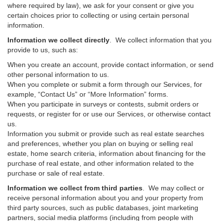
where required by law), we ask for your consent or give you
certain choices prior to collecting or using certain personal
information.
Information we collect directly
. We collect information that you
provide to us, such as:
When you create an account, provide contact information, or send
other personal information to us.
When you complete or submit a form through our Services, for
example, “Contact Us” or “More Information” forms.
When you participate in surveys or contests, submit orders or
requests, or register for or use our Services, or otherwise contact
us.
Information you submit or provide such as real estate searches
and preferences, whether you plan on buying or selling real
estate, home search criteria, information about financing for the
purchase of real estate, and other information related to the
purchase or sale of real estate.
Information we collect from third parties
. We may collect or
receive personal information about you and your property from
third party sources, such as public databases, joint marketing
partners, social media platforms (including from people with