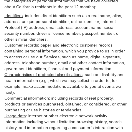
the categories of personal information that we have collected
about California residents in the past 12 months):
Identifiers
: includes
direct identifiers such as a real name, alias,
address, unique personal identifier, online identifier, Internet
Protocol (IP) address, email
address
, account name, social
security number, driver’s license number, passport number, or
other similar
identifiers
.
Customer records
:
paper and electronic customer records
containing personal information, which you provide to us in order
to access or use our Services, such as name, digital
signature
,
address, telephone number, email and other contact information,
government identifiers, financial and payment information.
Characteristics of protected classifications
:
such as disability and
health information (e.g., which we may collect in order to, for
example, make accommodations available to you at events we
host).
Commercial information
:
including records of real property,
products or
services
purchased, obtained, or considered, or other
purchasing or use histories or tendencies.
Usage data
:
internet or other electronic network activity
Information including without limitation browsing history, search
history, and information regarding a consumer’s
interaction
with