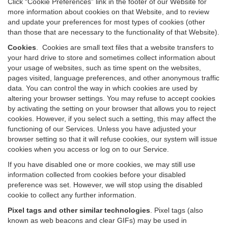
Click “Cookie Preferences” link in the footer of our Website for
more information about cookies on that Website, and to review
and update your preferences for most types of cookies (other
than those that are necessary to the functionality of that Website).
Cookies
.
Cookies are small text files that a website transfers to
your hard drive to store and sometimes collect information about
your usage of websites, such as time spent on the websites,
pages visited, language preferences, and other anonymous traffic
data. You can control the way in which cookies are used by
altering your browser settings. You may refuse to accept cookies
by activating the setting on your browser that allows you to reject
cookies. However, if you select such a setting, this may affect the
functioning of our Services. Unless you have adjusted your
browser setting so that it will refuse cookies, our system will issue
cookies when you access or log on to our Service.
If you have disabled one or more cookies, we may still use
information collected from cookies before your disabled
preference was set. However, we will stop using the disabled
cookie to collect any further information.
Pixel tags and other similar technologies
.
Pixel tags (also
known as web beacons and clear GIFs) may be used in