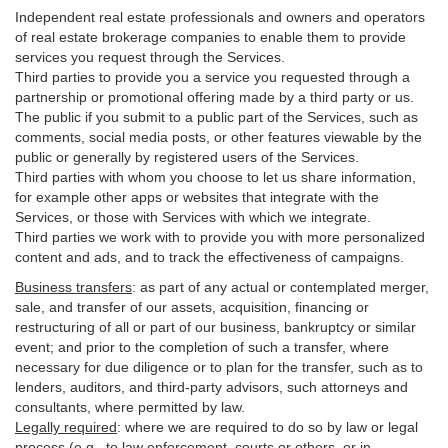
Independent real estate professionals and owners and operators
of real estate brokerage companies to enable them to provide
services you request through the Services.
Third parties to provide you a service you requested through a
partnership or promotional offering made by a third party or us.
The public if you submit to a public part of the Services, such as
comments, social media posts, or other features viewable by the
public or generally by registered users of the Services.
Third parties with whom you choose to let us share information,
for example other apps or websites that integrate with the
Services, or those with Services with which we integrate.
Third parties we work with to provide you with more personalized
content and ads, and to track the effectiveness of campaigns.
Business transfers
:
as part of any actual or contemplated merger,
sale, and transfer of our assets, acquisition, financing or
restructuring of all or part of our business, bankruptcy or similar
event; and prior to the completion of such a transfer, where
necessary for due diligence or to plan for the transfer, such as to
lenders, auditors, and third-party advisors, such attorneys and
consultants, where permitted by law.
Legally required
:
where we are required to do so by law or legal
process (e.g., to law enforcement, courts or others, or in