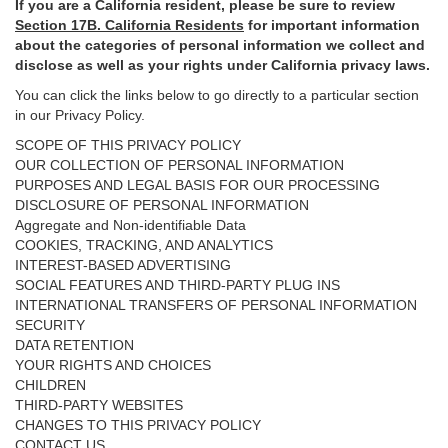
If you are a California resident, please be sure to
review
Section
17
B. California Residents
for important
information
about the categories of personal information we collect and
disclose as well as your rights under California privacy laws.
You can click the links below to go directly to a particular section
in our Privacy Policy.
SCOPE OF THIS PRIVACY POLICY
OUR COLLECTION OF PERSONAL INFORMATION
PURPOSES AND LEGAL BASIS FOR OUR PROCESSING
DISCLOSURE OF PERSONAL INFORMATION
Aggregate and Non-identifiable Data
COOKIES, TRACKING, AND ANALYTICS
INTEREST-BASED ADVERTISING
SOCIAL FEATURES AND THIRD-PARTY PLUG INS
INTERNATIONAL TRANSFERS OF PERSONAL INFORMATION
SECURITY
DATA RETENTION
YOUR RIGHTS AND CHOICES
CHILDREN
THIRD-PARTY WEBSITES
CHANGES TO THIS PRIVACY POLICY
CONTACT US