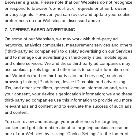
Browser signals
.
Please note that our Websites do not recognize
or respond to browser “do-not-track” requests or other browser
privacy signals. However, you can review and update your cookie
preferences on our Websites as discussed above.
7. NTEREST-BASED ADVERTISING
On some of our Websites, we may work with third-party ad
networks, analytics companies, measurement services and others
(“third-party ad companies”) to display advertising on our Services
and to manage our advertising on third-party sites, mobile apps
and online services. We and these third-party ad companies may
use cookies, pixels tags and other tools to collect information on
our Websites (and on third-party sites and services), such as
browsing history, IP address, device ID, cookie and advertising
IDs, and other identifiers, general location information and, with
your consent, your device’s geolocation information; we and these
third-party ad companies use this information to provide you more
relevant ads and content and to evaluate the success of such ads
and content.
You can review and manage your preferences for targeting
cookies and get information about to targeting cookies in use on
one of our Websites by clicking “Cookie Settings” in the footer of