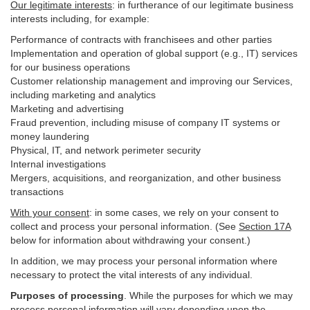
Our legitimate interests
: in furtherance of our legitimate business
interests including, for example:
Performance of contracts with franchisees and other parties
Implementation and operation of global support (e.g., IT) services
for our business operations
Customer relationship management and improving our Services,
including marketing and analytics
Marketing and advertising
Fraud prevention, including misuse of company IT systems or
money laundering
Physical, IT, and network perimeter security
Internal investigations
Mergers, acquisitions, and reorganization, and other business
transactions
With your consent
: in some cases, we rely on your consent to
collect and process your personal information. (See
Section
17
A
below for information about withdrawing your consent.)
In addition, we may process your personal information where
necessary to protect the vital interests of any individual.
Purposes of processing
. While the purposes for which we may
process personal information will vary depending upon the