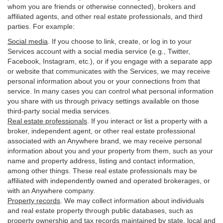
whom you are friends or otherwise connected), brokers and
affiliated agents, and other real estate professionals, and third
parties. For example:
Social media
. If you choose to link, create, or log in to your
Services account with a social media service (e.g., Twitter,
Facebook, Instagram, etc.), or if you engage with a separate app
or website that communicates with the Services, we may receive
personal information about you or your connections from that
service. In many cases you can control what personal information
you share with us through privacy settings available on those
third-party social media services.
Real estate professionals
. If you interact or list a property with a
broker, independent agent, or other real estate professional
associated with an Anywhere brand, we may receive personal
information about you and your property from them, such as your
name and property address, listing and contact information,
among other things. These real estate professionals may be
affiliated with independently owned and operated brokerages, or
with an Anywhere company.
Property records
. We may collect information about individuals
and real estate property through public databases, such as
property ownership and tax records maintained by state, local and