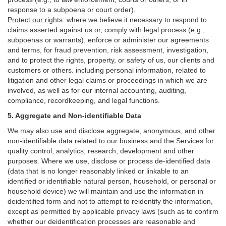
response to a subpoena or court order).
Protect our rights
:
where we believe it necessary to respond to
claims asserted against us or,
comply
with legal process (e.g.,
subpoenas or warrants), enforce or administer our agreements
and terms, for fraud prevention, risk assessment, investigation,
and to protect the rights, property, or safety of us, our clients and
customers or others.
including personal information, related to
litigation and other legal claims or proceedings in which we are
involved, as well as for our internal
accounting, auditing,
compliance, recordkeeping, and legal functions.
5. Aggregate and Non-identifiable Data
We may also use and disclose aggregate, anonymous, and other
non-identifiable data related to our business and the Services for
quality control, analytics, research, development and other
purposes. Where we use, disclose or process de-identified data
(data that is no longer reasonably linked or linkable to an
identified or identifiable natural person, household, or personal or
household device)
we will maintain and use the information in
deidentified form and not to attempt to reidentify the information,
except as permitted by applicable privacy laws (such as to confirm
whether our deidentification processes are reasonable and