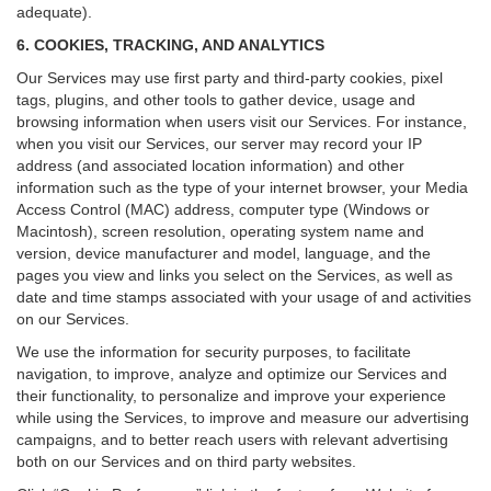
adequate).
6. COOKIES, TRACKING, AND ANALYTICS
Our Services may use first party and third-party cookies, pixel
tags, plugins, and other tools to gather device, usage and
browsing information when users visit our Services. For instance,
when you visit our Services, our server may record your IP
address (and associated location information) and other
information such as the type of your internet browser, your Media
Access Control (MAC) address, computer type (Windows or
Macintosh), screen resolution, operating system name and
version, device manufacturer and model, language, and the
pages you view and links you select on the Services, as well as
date and time stamps associated with your usage of and activities
on our Services.
We use the information for security purposes, to facilitate
navigation, to improve, analyze and optimize our Services and
their functionality, to personalize and improve your experience
while using the Services, to improve and measure our advertising
campaigns, and to better reach users with relevant advertising
both on our Services and on third party websites.