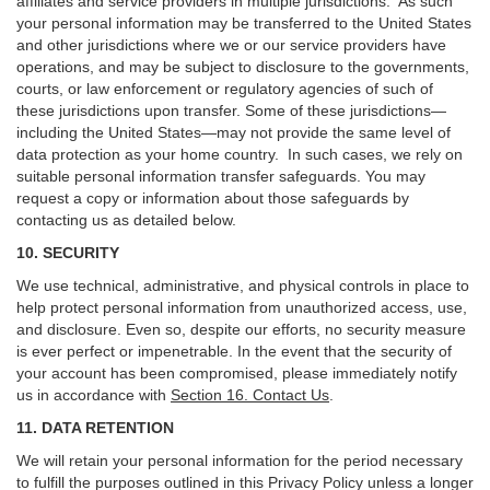
affiliates and service providers in multiple jurisdictions. As such
your personal information may be transferred to the United States
and other jurisdictions where we or our service providers have
operations, and may be subject to disclosure to the governments,
courts, or law enforcement or regulatory agencies of such of
these jurisdictions upon transfer. Some of these jurisdictions—
including the United States—may not provide the same level of
data protection as your home country. In such cases, we rely on
suitable personal information transfer safeguards. You may
request a copy or information about those safeguards by
contacting us as detailed below.
10. SECURITY
We use technical, administrative, and physical controls in place to
help protect personal information from unauthorized access, use,
and disclosure. Even so, despite our efforts, no security measure
is ever perfect or impenetrable. In the event that the security of
your account has been compromised, please immediately notify
us in accordance with
Section 16
. Contact Us
.
11. DATA RETENTION
We will retain your personal information for the period necessary
to fulfill the purposes outlined in this Privacy Policy unless a longer