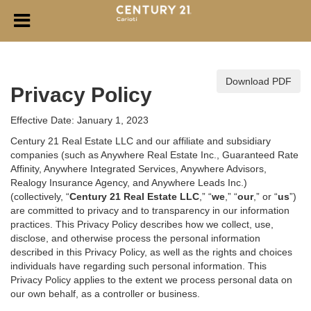
Download PDF
Privacy Policy
Effective Date: January 1, 2023
Century 21 Real Estate LLC and our affiliate and subsidiary
companies (such as Anywhere Real Estate Inc., Guaranteed Rate
Affinity, Anywhere Integrated Services, Anywhere Advisors,
Realogy Insurance Agency, and Anywhere Leads Inc.)
(collectively, “
Century 21 Real Estate LLC
,” “
we
,” “
our
,” or “
us
”)
are committed to privacy and to transparency in our information
practices. This Privacy Policy describes how we collect, use,
disclose, and otherwise process the personal information
described in
this Privacy Policy, as well as the rights and choices
individuals have regarding such personal information. This
Privacy Policy applies to the extent we process personal data on
our own behalf, as a controller or business.