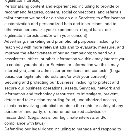
legitimate interests)
Personalizing content and experiences
:
including to provide or
recommend features, content, social connections, and referrals;
tailor content we send or display on our Services; to offer location
customization and personalized help and instructions; and to
otherwise personalize your experiences. (Legal basis: our
legitimate interests and/or with your
consent
)
Advertising, marketing and promotional purposes
:
including to
reach you with more relevant ads and to evaluate, measure, and
improve the effectiveness of our ad campaigns; to send you
newsletters, offers, or other information we think may interest you;
to contact you about our Services or information we think may
interest you; and to administer promotions and contests. (Legal
basis: our legitimate interests and/or with your consent)
Securing and protecting our business
:
including to protect and
secure our business operations, assets, Services, network and
information and technology resources; to investigate, prevent,
detect and take action regarding fraud, unauthorized access,
situations involving potential threats to the rights or safety of any
person or third party, or other unauthorized activities or
misconduct
. (Legal basis: our legitimate interests and/or
compliance with laws)
Defending our legal rights
:
including to manage and respond to