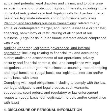
actual and potential legal disputes and claims, and to otherwise
establish, defend or protect our rights or interests, including in the
context of anticipated or actual litigation with third
parties
. (Legal
basis: our legitimate interests and/or compliance with laws)
Planning and facilitating business transactions
:
related to any
actual or contemplated merger, acquisition, asset sale or transfer,
financing, bankruptcy or restructuring of all or part of our
business. (Legal basis: our legitimate interests and/or compliance
with laws)
Auditing, reporting, corporate governance, and internal
operations
:
including relating to financial, tax and accounting
audits; audits and assessments of our operations, privacy,
security
and financial controls, risk, and compliance with legal
obligations; and our general business, accounting, record keeping
and legal functions. (Legal basis: our legitimate interests and/or
compliance with laws)
Complying with legal obligations
:
including to comply with the law,
our legal obligations and legal process, such warrants,
subpoenas, court orders, and
regulatory
or law enforcement
requests. (Legal basis: our legitimate interests and/or compliance
with laws)
4.
DISCLOSURE OF PERSONAL INFORMATION