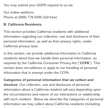
You may submit your GDPR request to us via:
Our online
webform
Phone at (888) 778-6995 (toll free)
B.
California Residents.
This section provides California residents with additional
information regarding our collection, use and disclosure of their
personal information, as well as their privacy rights, under
California privacy laws.
In this section, we provide
additional
information
to California
residents
about how we handle their personal information,
as
required
by the California Consumer Privacy Act (“
CCPA
”)
. This
section does not address or apply to our handling of personal
information that is exempt under the CCPA.
Categories of personal information that we collect and
disclose
. Our collection, use and disclosure of personal
information about a California resident will vary depending upon
the circumstances and nature of our interactions or relationship
with such resident.
Below we
describe the categories of personal
information we may collect about California residents (including