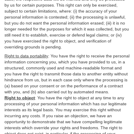
by us for certain purposes. This right can only be exercised,
subject to certain limitations, where: (i)
the accuracy of your
personal information is contested; (ii) the processing is
unlawful
,
but you do not want the personal information erased; (iii) it is no
longer needed for the purposes for which it was collected, but you
still need it to establish,
exercise
or defend legal claims; or (iv)
you have exercised the right to object, and verification of
overriding grounds is pending.
Right to data portability
:
You have the right to receive the personal
information concerning you, which you have provided to us, in a
structured, commonly used and machine-readable format and
you have the right to transmit those data to another entity without
hindrance from us, but in each case only where the processing is
(a) based on your consent or on the performance of a contract
with you, and (b) also carried out by automated means.
Right to object
:
You have the right to object at any time to any
processing of your personal information which has our legitimate
interests as its legal basis. You may exercise this right without
incurring any costs. If you raise an objection, we have an
opportunity to demonstrate that we have compelling legitimate
interests which override your rights and freedoms. The right to
object does not exist, in particular, if the processing of your