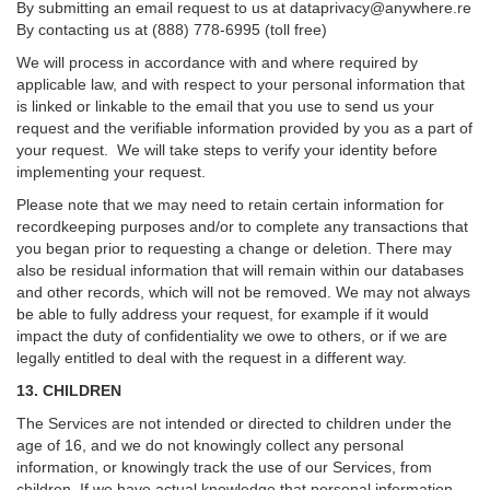
By submitting an email request to us at
dataprivacy@anywhere.re
By contacting us at (888) 778-6995 (toll free)
We will process in accordance with and where required by
applicable law, and with respect to your personal information that
is linked or linkable to the email that you use to send us your
request and the verifiable information provided by you as a part of
your request. We will take steps to verify your identity before
implementing your request.
Please note that we may need to retain certain information for
recordkeeping purposes and/or to complete any transactions that
you began prior to requesting a change or deletion. There may
also be residual information that will remain within our databases
and other records, which will not be removed. We may not always
be able to fully address your request, for example if it would
impact the duty of confidentiality we owe to others, or if we are
legally entitled to deal with the request in a different way.
13. CHILDREN
The Services are not intended or directed to children under the
age of 16, and we do not knowingly collect any personal
information, or knowingly track the use of our Services, from
children. If we have actual knowledge that personal information