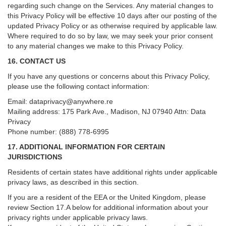
regarding such change on the Services. Any material changes to
this Privacy Policy will be effective 10 days after our posting of the
updated Privacy Policy or as otherwise required by applicable law.
Where required to do so by law, we may seek your prior consent
to any material changes we make to this Privacy Policy.
16. CONTACT US
If you have any questions or concerns about this Privacy Policy,
please use the following contact information:
Email:
dataprivacy@anywhere.re
Mailing address: 175 Park Ave., Madison, NJ 07940 Attn: Data
Privacy
Phone number: (888) 778-6995
17. ADDITIONAL INFORMATION FOR CERTAIN
JURISDICTIONS
Residents of certain states have additional rights under applicable
privacy laws, as described in this section.
If you are a resident of the EEA or the United Kingdom, please
review
Section
17
.
A
below for additional information about your
privacy rights under applicable privacy laws.