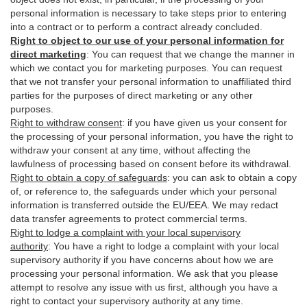
personal information is necessary to take steps prior to entering
into a contract or to perform a contract already concluded.
Right to object to our use of your personal information for
direct marketing
:
You can request that we change the manner in
which we contact you for marketing purposes. You can request
that we not transfer your personal information to unaffiliated third
parties for the purposes of direct marketing or any other
purposes.
Right to withdraw consent
:
if you have given us your consent for
the processing of your personal information, you have the right to
withdraw your consent at any time, without affecting the
lawfulness of processing based on consent before its withdrawal.
Right to obtain a copy of safeguards
:
you can ask to obtain a copy
of, or reference to, the safeguards under which your personal
information is transferred outside the EU/EEA. We may redact
data transfer agreements to protect commercial terms.
Right to lodge a complaint with your local supervisory
authority
:
You have a right to lodge a complaint with your local
supervisory authority if you have concerns about how we are
processing your personal information. We ask that you please
attempt to resolve any issue with us first, although you have a
right to contact your supervisory authority at any time.