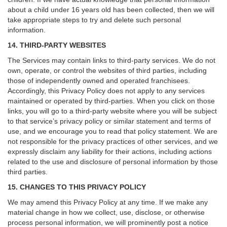
about a child under 16 years old has been collected, then we will
take appropriate steps to try and delete such personal
information.
14. THIRD-PARTY WEBSITES
The Services may contain links to third-party services. We do not
own, operate, or control the websites of third parties, including
those of independently owned and operated franchisees.
Accordingly, this Privacy Policy does not apply to any services
maintained or operated by third-parties. When you click on those
links, you will go to a third-party website where you will be subject
to that service’s privacy policy or similar statement and terms of
use, and we encourage you to read that policy statement. We are
not responsible for the privacy practices of other services, and we
expressly disclaim any liability for their actions, including actions
related to the use and disclosure of personal information by those
third parties.
15. CHANGES TO THIS PRIVACY POLICY
We may amend this Privacy Policy at any time. If we make any
material change in how we collect, use, disclose, or otherwise
process personal information, we will prominently post a notice