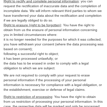
Right to rectify and complete personal information
:
you
can
request the rectification of inaccurate data and the completion of
incomplete data. We will inform relevant third parties to whom we
have transferred your data about the rectification and completion
if we are legally obliged to do so.
Right to erasure (right to be forgotten)
:
You
have
the right to
obtain from us the erasure of personal information concerning
you in limited circumstances where:
it is no longer needed for the purposes for which it was collected;
you have withdrawn your consent (where the data processing was
based on consent);
following a successful right to object;
it has been processed unlawfully; or
the data has to be erased in order to comply with a legal
obligation to which we are subject.
We are not required to comply with your request to erase
personal information if the processing of your personal
information is necessary for compliance with a legal obligation, or
the establishment, exercise or defense of legal claims.
Right to restriction of processing
:
You have the right to obtain
from us restriction of processing your personal information. In this
case, the respective data will be marked and only be processed