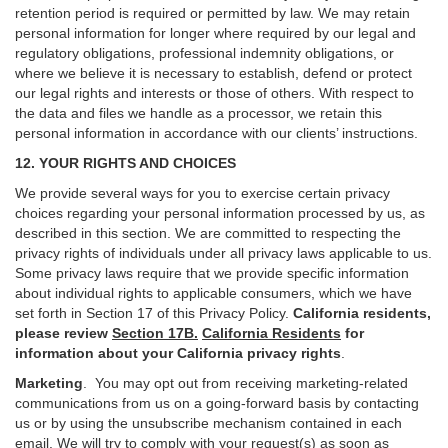
retention period is required or permitted by law. We may retain
personal information for longer where required by our legal and
regulatory obligations, professional indemnity obligations, or
where we believe it is necessary to establish, defend or protect
our legal rights and interests or those of others. With respect to
the data and files we handle as a processor, we retain this
personal information in accordance with our clients’ instructions.
12. YOUR RIGHTS AND CHOICES
We provide several ways for you to exercise certain privacy
choices regarding your personal information processed by us, as
described in this section.
We are committed to respecting the
privacy rights of individuals under all privacy laws applicable to us.
Some privacy laws require that we provide specific information
about individual rights to applicable consumers, which we have
set forth in Section
17
of this Privacy Policy.
California residents,
please review
Section 17B.
California Residents
for
information about your California privacy rights
.
Marketing
.
You may opt out from receiving marketing-related
communications from us on a going-forward basis by contacting
us or by using the unsubscribe mechanism contained in each
email. We will try to comply with your request(s) as soon as