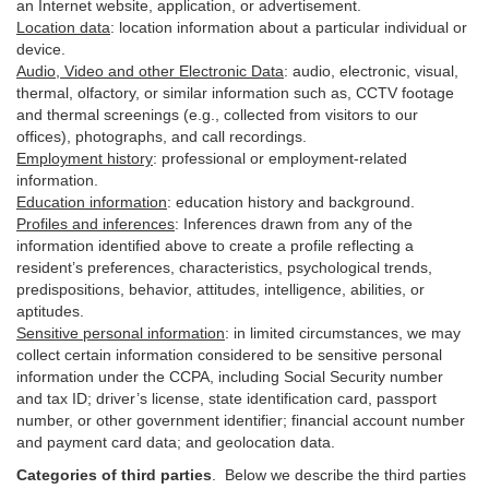
an Internet website, application, or advertisement.
Location data
:
location information about a particular individual or
device
.
Audio, Video and other Electronic Data
:
audio, electronic, visual,
thermal, olfactory, or similar information such as, CCTV footage
and thermal screenings (e.g.,
collected
from visitors to our
offices), photographs, and call recordings.
Employment history
:
professional or employment-related
information.
Education information
:
education history and background.
Profiles and inferences
:
Inferences drawn from any of the
information identified above to create a profile reflecting a
resident’s preferences, characteristics, psychological trends,
predispositions, behavior, attitudes, intelligence, abilities, or
aptitudes.
Sensitive personal information
:
in
limited circumstances, we may
collect certain information considered to be sensitive personal
information under the CCPA, including Social Security number
and tax ID; driver’s license, state identification card, passport
number, or other government identifier; financial account number
and payment card data; and geolocation data.
Categories of third parties
. B
elow we describe the third parties