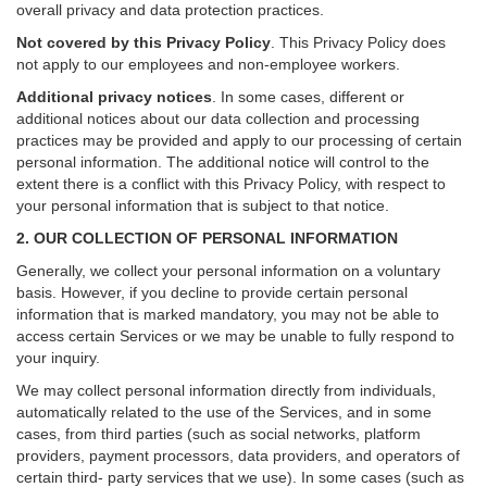
overall privacy and data protection practices.
Not covered by this Privacy Policy
. This Privacy Policy does
not apply to our employees and non-employee workers.
Additional privacy notices
.
In some cases, different or
additional notices about our data collection and processing
practices may be provided and apply to our processing of certain
personal information.
The additional notice will control to the
extent there is a conflict with this Privacy Policy, with respect to
your personal information that is subject to that notice.
2. OUR COLLECTION OF PERSONAL INFORMATION
Generally, we collect your personal information on a voluntary
basis. However, if you decline to provide certain personal
information that is marked mandatory, you may not be able to
access certain Services or we may be unable to fully respond to
your inquiry.
We may collect personal information directly from individuals,
automatically related to the use of the Services, and in some
cases, from third parties (such as social networks, platform
providers, payment processors, data providers, and operators of
certain third- party services that we use). In some cases (such as