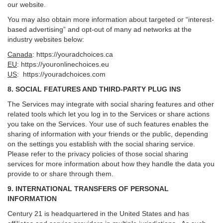
our website.
You may also obtain more information about targeted or “interest-
based advertising” and opt-out of many ad networks at the
industry websites below:
Canada
:
https://youradchoices.ca
EU
:
https://youronlinechoices.eu
US
:
https://youradchoices.com
8. SOCIAL FEATURES AND THIRD-PARTY PLUG INS
The Services may integrate with social sharing features and other
related tools which let you log in to the Services or share actions
you take on the Services. Your use of such features enables the
sharing of information with your friends or the public, depending
on the settings you establish with the social sharing service.
Please refer to the privacy policies of those social sharing
services for more information about how they handle the data you
provide to or share through them.
9. INTERNATIONAL TRANSFERS OF PERSONAL
INFORMATION
Century 21 is headquartered in the United States and has