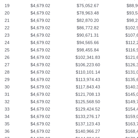
19
$4,679.02
$75,052.67
$88,9
20
$4,679.02
$78,963.48
$93,5
21
$4,679.02
$82,870.20
$98,2
22
$4,679.02
$86,772.82
$102,
23
$4,679.02
$90,671.31
$107,
24
$4,679.02
$94,565.66
$112,
25
$4,679.02
$98,455.84
$116,
26
$4,679.02
$102,341.83
$121,
27
$4,679.02
$106,223.60
$126,
28
$4,679.02
$110,101.14
$131,
29
$4,679.02
$113,974.43
$135,
30
$4,679.02
$117,843.43
$140,
31
$4,679.02
$121,708.13
$145,
32
$4,679.02
$125,568.50
$149,
33
$4,679.02
$129,424.52
$154,
34
$4,679.02
$133,276.17
$159,
35
$4,679.02
$137,123.43
$163,
36
$4,679.02
$140,966.27
$168,