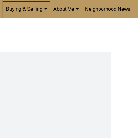
Buying & Selling
About Me
Neighborhood News
...
..
...