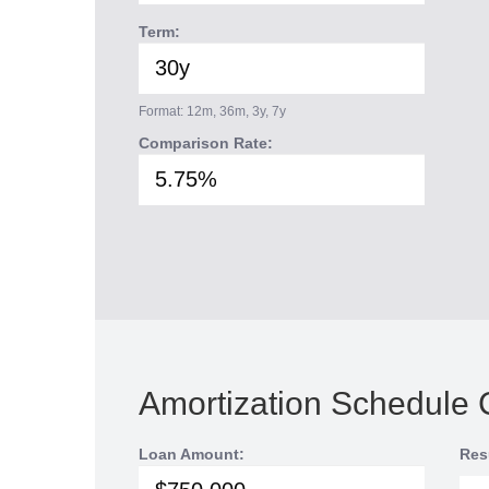
Term:
Format: 12m, 36m, 3y, 7y
Comparison Rate:
Amortization Schedule 
Loan Amount:
Res