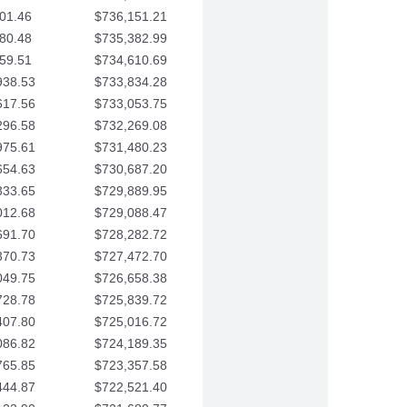
01.46
$736,151.21
80.48
$735,382.99
59.51
$734,610.69
938.53
$733,834.28
617.56
$733,053.75
296.58
$732,269.08
975.61
$731,480.23
654.63
$730,687.20
333.65
$729,889.95
012.68
$729,088.47
691.70
$728,282.72
370.73
$727,472.70
049.75
$726,658.38
728.78
$725,839.72
407.80
$725,016.72
086.82
$724,189.35
765.85
$723,357.58
444.87
$722,521.40