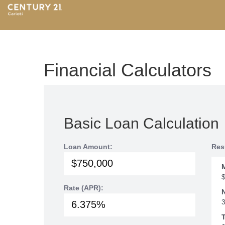
Financial Calculators
Basic Loan Calculation
Loan Amount:
Res
Rate (APR):