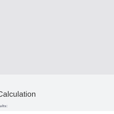
Calculation
ults: