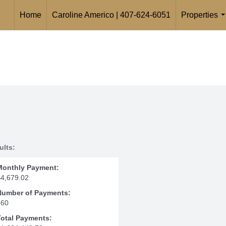
Home
Caroline Americo | 407-624-6051
Properties
.
ults:
Monthly Payment:
$4,679.02
Number of Payments:
360
Total Payments: