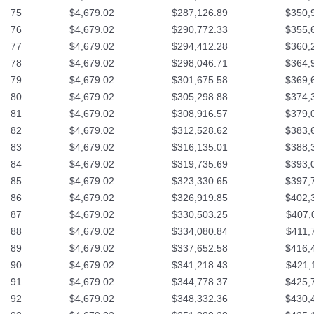
75
$4,679.02
$287,126.89
$350,
76
$4,679.02
$290,772.33
$355,
77
$4,679.02
$294,412.28
$360,
78
$4,679.02
$298,046.71
$364,
79
$4,679.02
$301,675.58
$369,
80
$4,679.02
$305,298.88
$374,
81
$4,679.02
$308,916.57
$379,
82
$4,679.02
$312,528.62
$383,
83
$4,679.02
$316,135.01
$388,
84
$4,679.02
$319,735.69
$393,
85
$4,679.02
$323,330.65
$397,
86
$4,679.02
$326,919.85
$402,
87
$4,679.02
$330,503.25
$407,
88
$4,679.02
$334,080.84
$411,
89
$4,679.02
$337,652.58
$416,
90
$4,679.02
$341,218.43
$421,
91
$4,679.02
$344,778.37
$425,
92
$4,679.02
$348,332.36
$430,