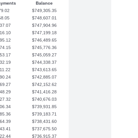
ayments
Balance
79.02
$749,305.35
58.05
$748,607.01
37.07
$747,904.96
16.10
$747,199.18
95.12
$746,489.65
74.15
$745,776.36
53.17
$745,059.27
32.19
$744,338.37
11.22
$743,613.65
90.24
$742,885.07
69.27
$742,152.62
48.29
$741,416.28
27.32
$740,676.03
06.34
$739,931.85
85.36
$739,183.71
64.39
$738,431.60
43.41
$737,675.50
22.44
$736,915.37