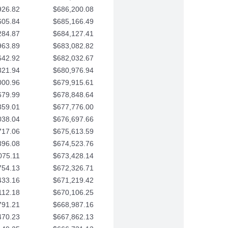
926.82
$686,200.08
605.84
$685,166.49
284.87
$684,127.41
963.89
$683,082.82
642.92
$682,032.67
321.94
$680,976.94
000.96
$679,915.61
679.99
$678,848.64
359.01
$677,776.00
038.04
$676,697.66
717.06
$675,613.59
396.08
$674,523.76
075.11
$673,428.14
754.13
$672,326.71
433.16
$671,219.42
112.18
$670,106.25
791.21
$668,987.16
470.23
$667,862.13