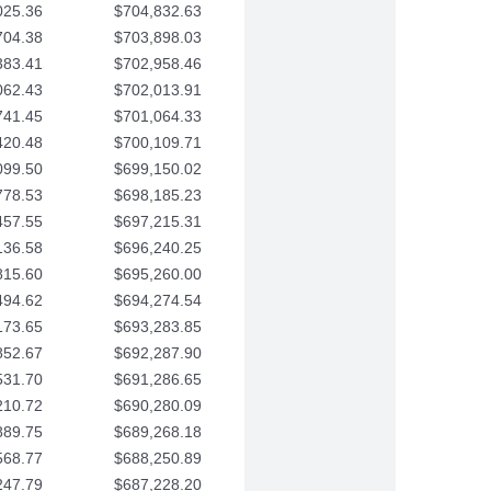
025.36
$704,832.63
704.38
$703,898.03
383.41
$702,958.46
062.43
$702,013.91
741.45
$701,064.33
420.48
$700,109.71
099.50
$699,150.02
778.53
$698,185.23
457.55
$697,215.31
136.58
$696,240.25
815.60
$695,260.00
494.62
$694,274.54
173.65
$693,283.85
852.67
$692,287.90
531.70
$691,286.65
210.72
$690,280.09
889.75
$689,268.18
568.77
$688,250.89
247.79
$687,228.20