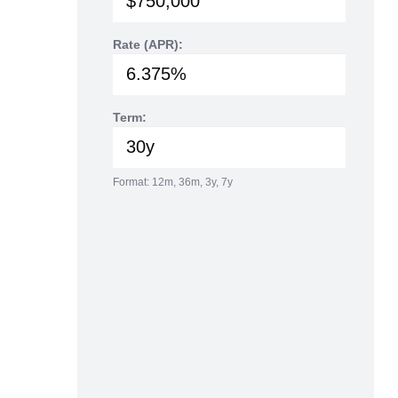
Rate (APR):
Term:
Format: 12m, 36m, 3y, 7y