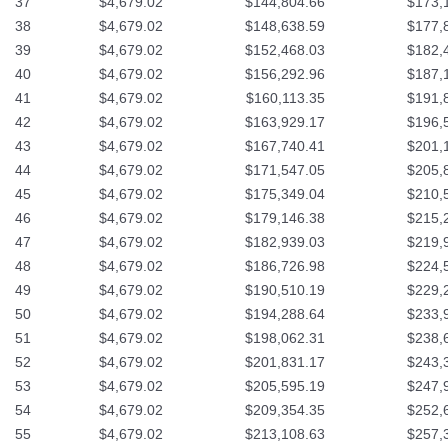
37
$4,679.02
$144,804.66
$173,
38
$4,679.02
$148,638.59
$177,
39
$4,679.02
$152,468.03
$182,
40
$4,679.02
$156,292.96
$187,
41
$4,679.02
$160,113.35
$191,
42
$4,679.02
$163,929.17
$196,
43
$4,679.02
$167,740.41
$201,
44
$4,679.02
$171,547.05
$205,
45
$4,679.02
$175,349.04
$210,
46
$4,679.02
$179,146.38
$215,
47
$4,679.02
$182,939.03
$219,
48
$4,679.02
$186,726.98
$224,
49
$4,679.02
$190,510.19
$229,
50
$4,679.02
$194,288.64
$233,
51
$4,679.02
$198,062.31
$238,
52
$4,679.02
$201,831.17
$243,
53
$4,679.02
$205,595.19
$247,
54
$4,679.02
$209,354.35
$252,
55
$4,679.02
$213,108.63
$257,