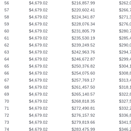
56
$4,679.02
$216,857.99
$262,
57
$4,679.02
$220,602.41
$266,
58
$4,679.02
$224,341.87
$271,
59
$4,679.02
$228,076.34
$276,
60
$4,679.02
$231,805.79
$280,
61
$4,679.02
$235,530.19
$285,
62
$4,679.02
$239,249.52
$290,
63
$4,679.02
$242,963.76
$294,
64
$4,679.02
$246,672.87
$299,
65
$4,679.02
$250,376.82
$304,
66
$4,679.02
$254,075.60
$308,
67
$4,679.02
$257,769.17
$313,
68
$4,679.02
$261,457.50
$318,
69
$4,679.02
$265,140.57
$322,
70
$4,679.02
$268,818.35
$327,
71
$4,679.02
$272,490.81
$332,
72
$4,679.02
$276,157.92
$336,
73
$4,679.02
$279,819.66
$341,
74
$4,679.02
$283,475.99
$346,