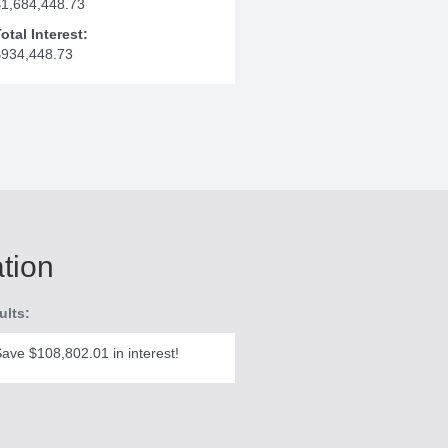
$1,684,448.73
otal Interest:
$934,448.73
ation
ults:
ave $108,802.01 in interest!