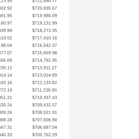
123.90
$721,680.77
802.92
$720,835.67
481.95
$719,986.09
160.97
$719,131.99
839.99
$718,273.35
519.02
$717,410.16
198.04
$716,542.37
877.07
$715,669.98
556.09
$714,792.95
235.12
$713,911.27
914.14
$713,024.89
593.16
$712,133.82
272.19
$711,238.00
951.21
$710,337.43
630.24
$709,432.07
309.26
$708,521.91
988.28
$707,606.90
667.31
$706,687.04
346.33
$705,762.29