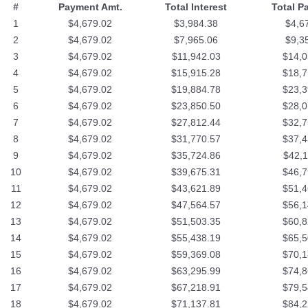
#
Payment Amt.
Total Interest
Total P
1
$4,679.02
$3,984.38
$4,6
2
$4,679.02
$7,965.06
$9,3
3
$4,679.02
$11,942.03
$14,0
4
$4,679.02
$15,915.28
$18,7
5
$4,679.02
$19,884.78
$23,3
6
$4,679.02
$23,850.50
$28,0
7
$4,679.02
$27,812.44
$32,7
8
$4,679.02
$31,770.57
$37,4
9
$4,679.02
$35,724.86
$42,1
10
$4,679.02
$39,675.31
$46,7
11
$4,679.02
$43,621.89
$51,4
12
$4,679.02
$47,564.57
$56,1
13
$4,679.02
$51,503.35
$60,8
14
$4,679.02
$55,438.19
$65,5
15
$4,679.02
$59,369.08
$70,1
16
$4,679.02
$63,295.99
$74,8
17
$4,679.02
$67,218.91
$79,5
18
$4,679.02
$71,137.81
$84,2