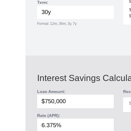
Term:
T
Format: 12m, 36m, 3y, 7y
Interest Savings Calcul
Loan Amount:
Res
S
Rate (APR):