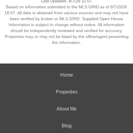
Last Updated: 8/7/26 11:07
Based on information submitted to the MLS GRID as of 8/7/2026
18:07. All data is obtained from various sources and may not have
been verified by broker or MLS GRID. Supplied Open House
Information is subject to change without notice. All information
should be independently reviewed and verified for accuracy.
Properties may or may not be listed by the office/agent presenting
the information.
Home
Properties
About Me
Blog