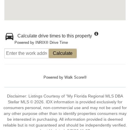
Calculate drive times to this property
Powered by INRIX® Drive Time
Calculate
Powered by
Walk Score®
Disclaimer: Listings Courtesy of “My Florida Regional MLS DBA
Stellar MLS © 2026. IDX information is provided exclusively for
consumers personal, non-commercial use and may not be used for
any other purpose other than to identify properties consumers may
be interested in purchasing. All information provided is deemed
reliable but is not guaranteed and should be independently verified.