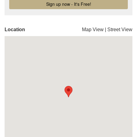
Location
Map View
|
Street View