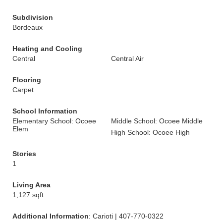
Subdivision
Bordeaux
Heating and Cooling
Central
Central Air
Flooring
Carpet
School Information
Elementary School: Ocoee
Middle School: Ocoee Middle
Elem
High School: Ocoee High
Stories
1
Living Area
1,127 sqft
Additional Information
: Carioti | 407-770-0322