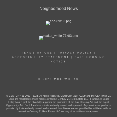
Neighborhood News
TERMS OF USE
|
PRIVACY POLICY
|
ACCESSIBILITY STATEMENT
|
FAIR HOUSING
NOTICE
© 2026 MOXIWORKS
© CENTURY 21 2023 - 2024. All rights reserved. CENTURY 21®, C21® and the CENTURY 21
Logo are registered service marks owned by Century 21 Real Estate LLC. Franchisee Legal
Entity Name (not the dba) fully supports the principles of the Fair Housing Act and the Equal
Opportunity Act. Each franchise is independently owned and operated. Any services or products
provided by independently owned and operated franchisees are not provided by, affiliated with, or
related to Century 21 Real Estate LLC nor any of its affiliated companies.