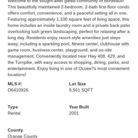
Welcome to the sought-after gated community of Bordeaux!
This beautifully maintained 2-bedroom, 2-bath first-floor condo
offers comfort, convenience, and a peaceful setting all in one.
Featuring approximately 1,100 square feet of living space, this
home includes an inside laundry room and a private back patio
overlooking lush green landscaping, perfect for relaxing after a
long day. Residents enjoy resort-style amenities just steps
away, including a sparkling pool, fitness center, clubhouse with
game room, business center, playground, and on-site
management. Conveniently located near Hwy 408, 429, and
the Turnpike, with easy access to shopping, dining, parks, and
entertainment. Enjoy living in one of Ocoee?s most convenient
locations!
MLS #:
Lot Size
O6410926
9,561 SQFT
Type
Year Built
Rental
2001
County
Orange County