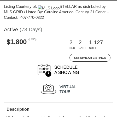
Listing Courtesy of:
STELLAR as distributed by
MLS GRID / Listed By: Caroline Americo, Century 21 Carioti -
Contact: 407-770-0322
Active
(73 Days)
(USD)
$1,800
2
2
1,127
BED
BATH
SQFT
SEE SIMILAR LISTINGS
Description