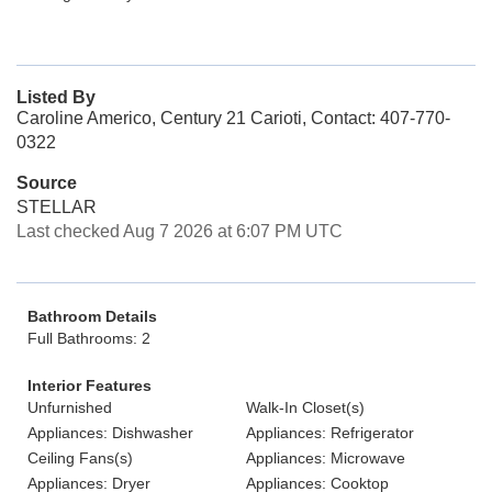
Listed By
Caroline Americo, Century 21 Carioti, Contact: 407-770-
0322
Source
STELLAR
Last checked Aug 7 2026 at 6:07 PM UTC
Bathroom Details
Full Bathrooms: 2
Interior Features
Unfurnished
Walk-In Closet(s)
Appliances: Dishwasher
Appliances: Refrigerator
Ceiling Fans(s)
Appliances: Microwave
Appliances: Dryer
Appliances: Cooktop